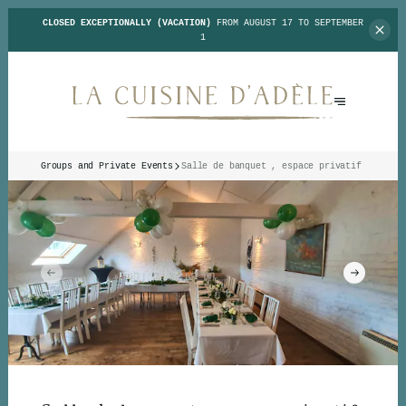
CLOSED EXCEPTIONALLY (VACATION)
FROM AUGUST 17 TO SEPTEMBER
1
Groups and Private Events
Salle de banquet , espace privatif