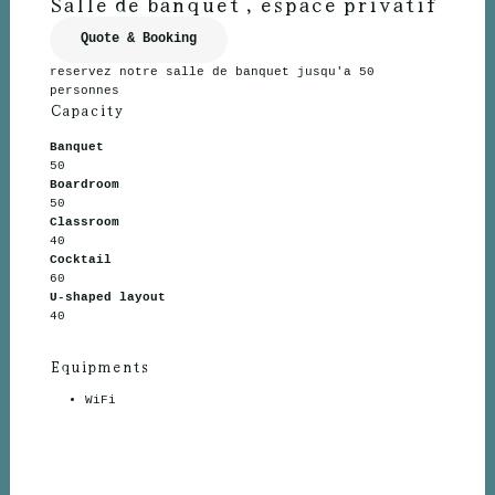
Salle de banquet , espace privatif
Quote & Booking
reservez notre salle de banquet jusqu'a 50
personnes
Capacity
Banquet
50
Boardroom
50
Classroom
40
Cocktail
60
U-shaped layout
40
Equipments
WiFi