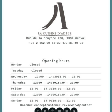
Rue de la Bruyère 228, 1332 Genval
+32 2 652 00 65
+32 479 31 40 98
Opening hours
Monday
Closed
Tuesday
Closed
Wednesday
12:00 - 14:30
18:00 - 22:00
Thursday
12:00 - 14:30
18:30 - 22:00
Friday
12:00 - 14:30
18:30 - 22:00
Saturday
12:00 - 14:00
18:30 - 22:00
Sunday
12:00 - 14:00
18:30 - 21:30
Home
Our concept
Customer reviews
FAQ
Contact