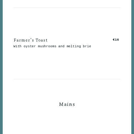
Farmer's Toast
€16
With oyster mushrooms and melting brie
Mains