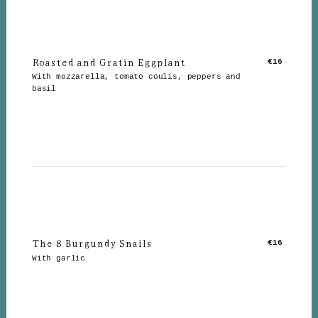
Roasted and Gratin Eggplant
€16
With mozzarella, tomato coulis, peppers and
basil
The 8 Burgundy Snails
€16
With garlic