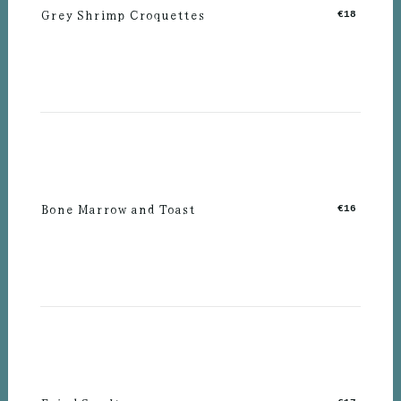
Grey Shrimp Croquettes
€18
Bone Marrow and Toast
€16