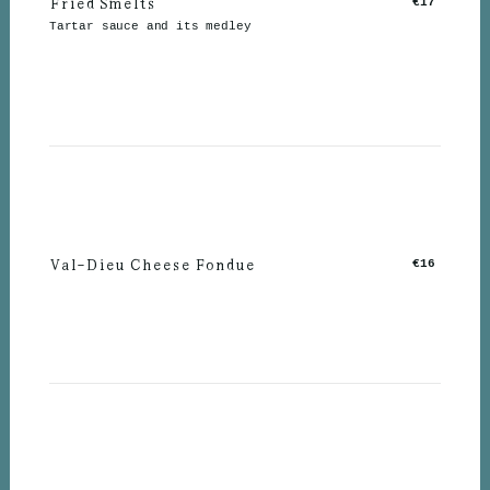
Fried Smelts
€17
Tartar sauce and its medley
Val-Dieu Cheese Fondue
€16