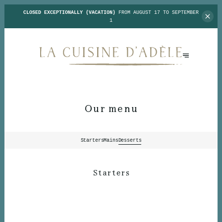
CLOSED EXCEPTIONALLY (VACATION)
FROM AUGUST 17 TO SEPTEMBER
1
Our menu
Starters
Mains
Desserts
Starters