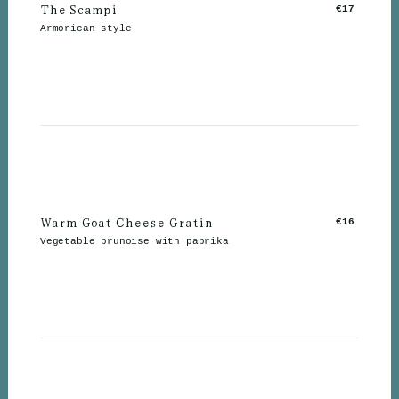
The Scampi
€17
Armorican style
Warm Goat Cheese Gratin
€16
Vegetable brunoise with paprika