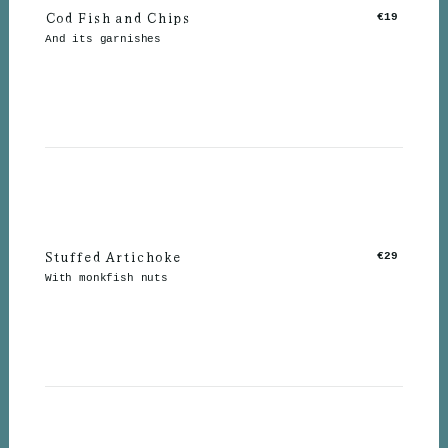
Cod Fish and Chips
€19
And its garnishes
Stuffed Artichoke
€29
With monkfish nuts