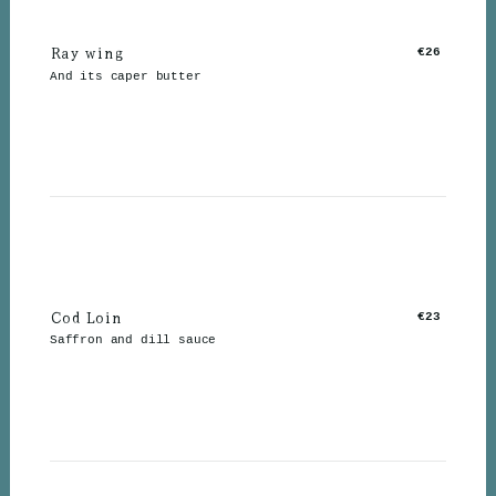
Ray wing
€26
And its caper butter
Cod Loin
€23
Saffron and dill sauce