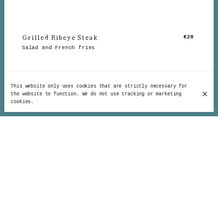
Grilled Ribeye Steak
€28
Salad and French fries
This website only uses cookies that are strictly necessary for
the website to function. We do not use tracking or marketing
cookies.
The Irish Beef Steak
€26
And accompaniments