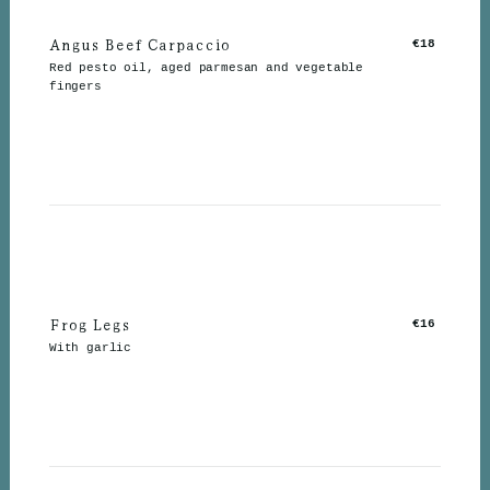
Angus Beef Carpaccio
€18
Red pesto oil, aged parmesan and vegetable
fingers
Frog Legs
€16
With garlic